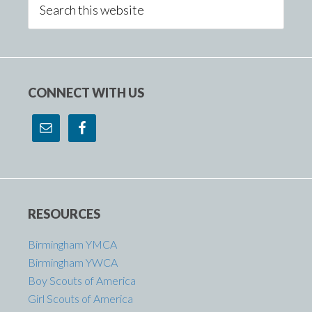
Sidebar
this
website
CONNECT WITH US
RESOURCES
Birmingham YMCA
Birmingham YWCA
Boy Scouts of America
Girl Scouts of America