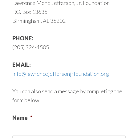
Lawrence Mond Jefferson, Jr. Foundation
P.O. Box 13636
Birmingham, AL 35202
PHONE:
(205) 324-1505
EMAIL:
info@lawrencejeffersonjrfoundation.org
You can also send a message by completing the
form below.
Name
*