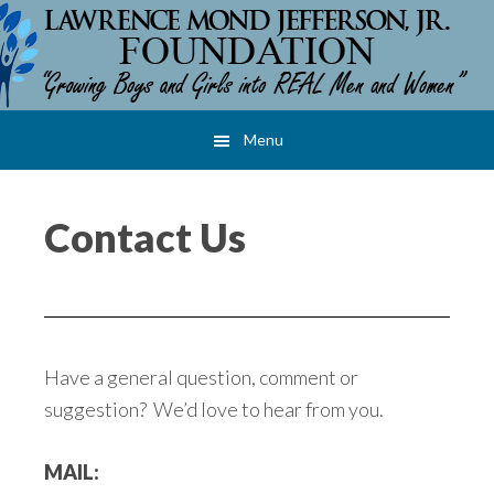
Skip
Skip
Skip
to
to
to
main
primary
footer
content
sidebar
Menu
Contact Us
Have a general question, comment or
suggestion? We’d love to hear from you.
MAIL: