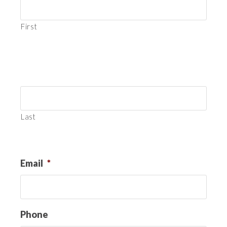
First
Last
Email
*
Phone