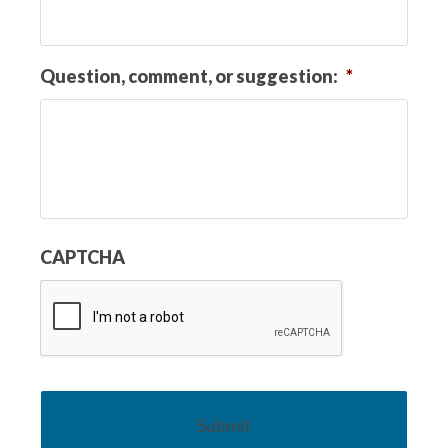
Question, comment, or suggestion:
*
CAPTCHA