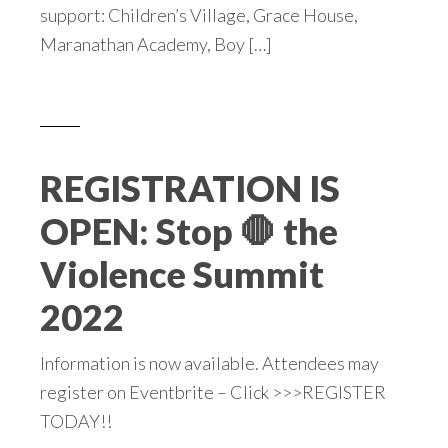
support: Children’s Village, Grace House,
Maranathan Academy, Boy […]
REGISTRATION IS
OPEN: Stop 🛑 the
Violence Summit
2022
Information is now available. Attendees may
register on Eventbrite – Click >>>REGISTER
TODAY!!