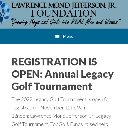
Skip
Skip
Skip
to
to
to
main
primary
footer
content
sidebar
Menu
REGISTRATION IS
OPEN: Annual Legacy
Golf Tournament
The 2022 Legacy Golf Tournament is open for
registration. November 12th, 9am-
12noon: Lawrence Mond Jefferson, Jr. Legacy
Golf Tournament, TopGolf. Funds raised help