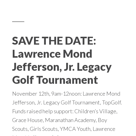
SAVE THE DATE:
Lawrence Mond
Jefferson, Jr. Legacy
Golf Tournament
November 12th, 9am-12noon: Lawrence Mond
Jefferson, Jr. Legacy Golf Tournament, TopGolf.
Funds raised help support: Children’s Village,
Grace House, Maranathan Academy, Boy
Scouts, Girls Scouts, YMCA Youth, Lawrence