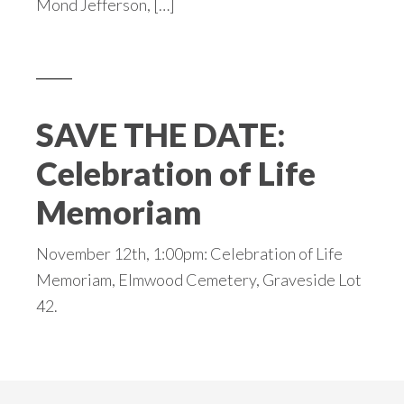
Mond Jefferson, […]
SAVE THE DATE:
Celebration of Life
Memoriam
November 12th, 1:00pm: Celebration of Life
Memoriam, Elmwood Cemetery, Graveside Lot
42.