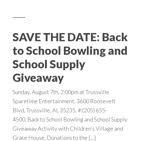
SAVE THE DATE: Back
to School Bowling and
School Supply
Giveaway
Sunday, August 7th, 2:00pm at Trussville
Sparetime Entertainment, 3600 Roosevelt
Blvd, Trussville, AL 35235. #:(205) 655-
4500. Back to School Bowling and School Supply
Giveaway Activity with Children’s Village and
Grace House. Donations to the […]